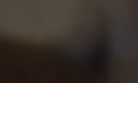
Grill anywhere. Anytime.
Meet Bentoyaki: Hawaii's first all-in-one disposable yakiniku
set. Whether you're at the beach, on a date night, or having a