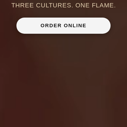
THREE CULTURES. ONE FLAME.
ORDER ONLINE